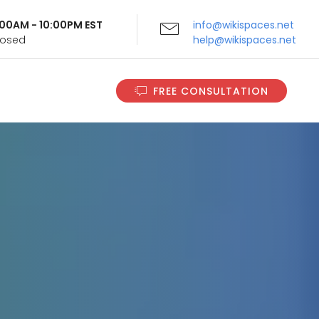
9:00AM - 10:00PM EST
info@wikispaces.net
Closed
help@wikispaces.net
FREE CONSULTATION