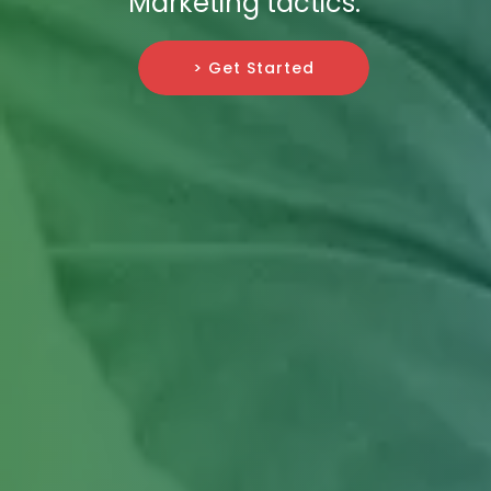
Marketing tactics.
> Get Started