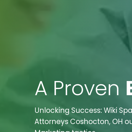
A Proven
Unlocking Success: Wiki Spa
Attorneys Coshocton, OH out