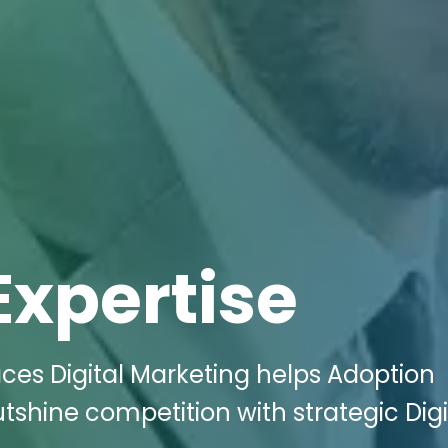
Expertise
ces Digital Marketing helps Adoption
shine competition with strategic Digi