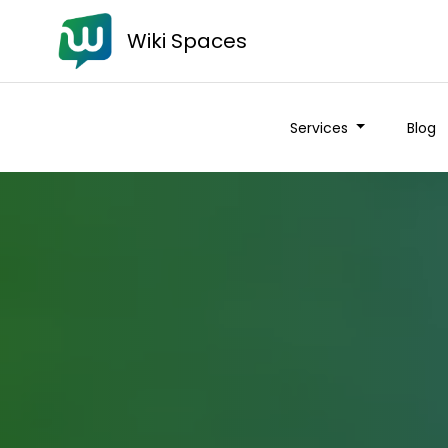
Wiki Spaces
Services
Blog