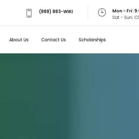
Mon - Fri: 
(888) 883-WIKI
Sat - Sun: 
About Us
Contact Us
Scholarships