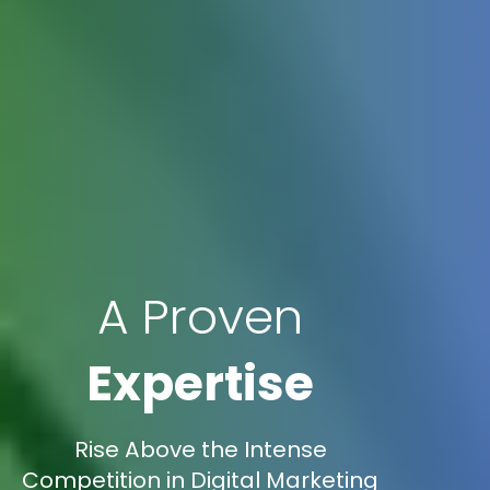
A Proven
Expertise
Rise Above the Intense
Competition in Digital Marketing