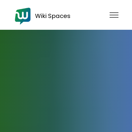
Wiki Spaces