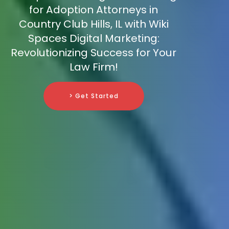
for Adoption Attorneys in
Country Club Hills, IL with Wiki
Spaces Digital Marketing:
Revolutionizing Success for Your
Law Firm!
> Get Started