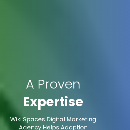
A Proven
Expertise
Wiki Spaces Digital Marketing
Agency Helps Adoption