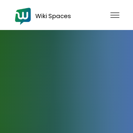
Wiki Spaces