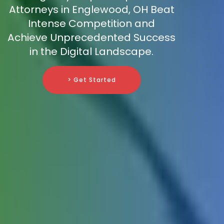
Attorneys in Englewood, OH Beat
Intense Competition and
Achieve Unprecedented Success
in the Digital Landscape.
> Get Started