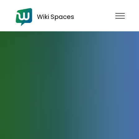
Wiki Spaces