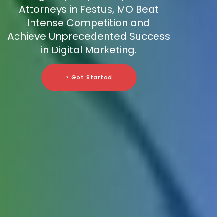
Attorneys in Festus, MO Beat
Intense Competition and
Achieve Unprecedented Success
in Digital Marketing.
> Get Started