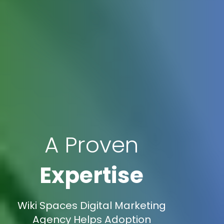
A Proven
Expertise
Wiki Spaces Digital Marketing
Agency Helps Adoption