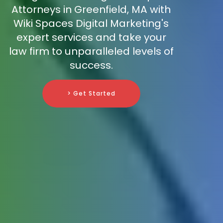
Attorneys in Greenfield, MA with
Wiki Spaces Digital Marketing's
expert services and take your
law firm to unparalleled levels of
success.
> Get Started