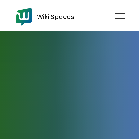
Wiki Spaces