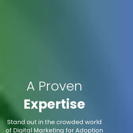
A Proven
Expertise
Stand out in the crowded world
of Digital Marketing for Adoption