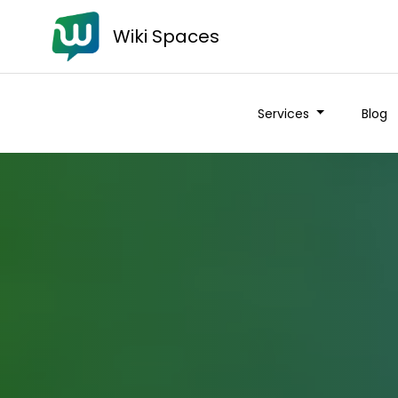
Wiki Spaces
Services
Blog