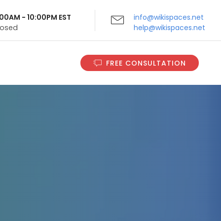
9:00AM - 10:00PM EST
info@wikispaces.net
Closed
help@wikispaces.net
FREE CONSULTATION