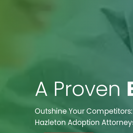
A Proven
Outshine Your Competitors: 
Hazleton Adoption Attorneys