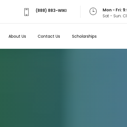
Mon - Fri: 
(888) 883-WIKI
Sat - Sun: 
About Us
Contact Us
Scholarships