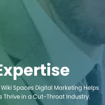
Expertise
Wiki Spaces Digital Marketing Helps
 Thrive in a Cut-Throat Industry.