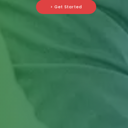
> Get Started