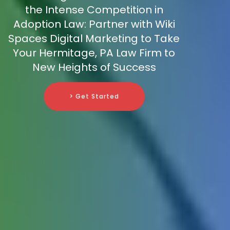
the Intense Competition in
Adoption Law: Partner with Wiki
Spaces Digital Marketing to Take
Your Hermitage, PA Law Firm to
New Heights of Success
> Get Started