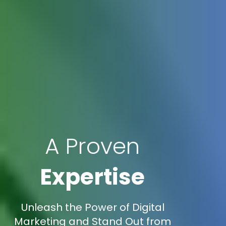
A Proven
Expertise
Unleash the Power of Digital
Marketing and Stand Out from