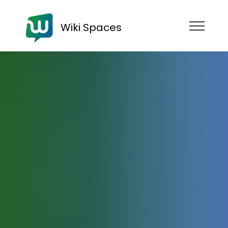
Wiki Spaces