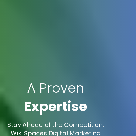
A Proven
Expertise
Stay Ahead of the Competition:
Wiki Spaces Digital Marketing