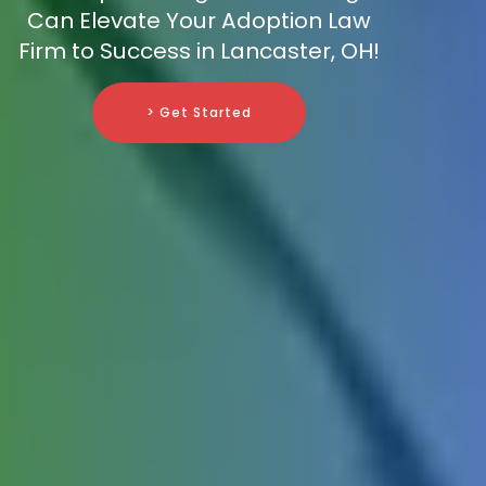
Can Elevate Your Adoption Law
Firm to Success in Lancaster, OH!
> Get Started