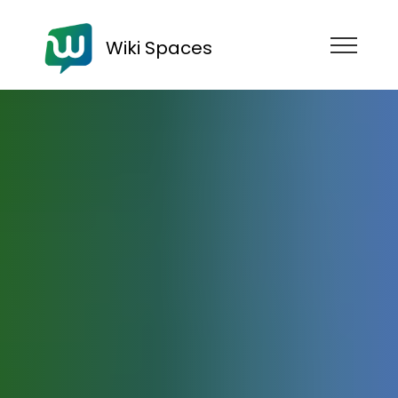
Wiki Spaces