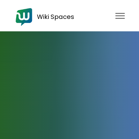
Wiki Spaces