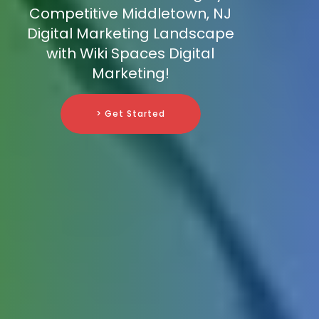
Competitive Middletown, NJ
Digital Marketing Landscape
with Wiki Spaces Digital
Marketing!
> Get Started