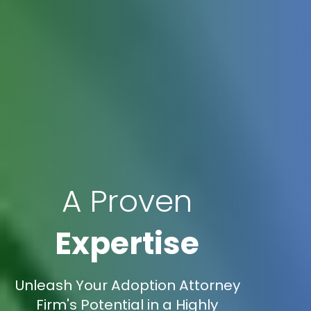
A Proven
Expertise
Unleash Your Adoption Attorney
Firm's Potential in a Highly