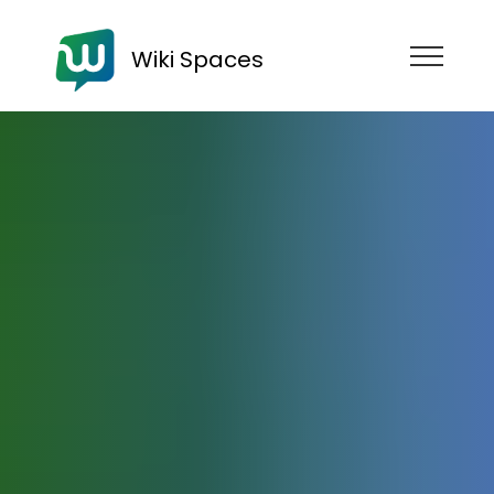
Wiki Spaces