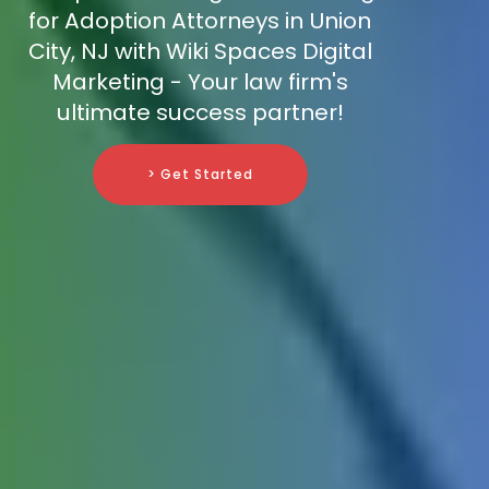
for Adoption Attorneys in Union
City, NJ with Wiki Spaces Digital
Marketing - Your law firm's
ultimate success partner!
> Get Started