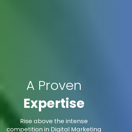
A Proven
Expertise
Rise above the intense
competition in Digital Marketing