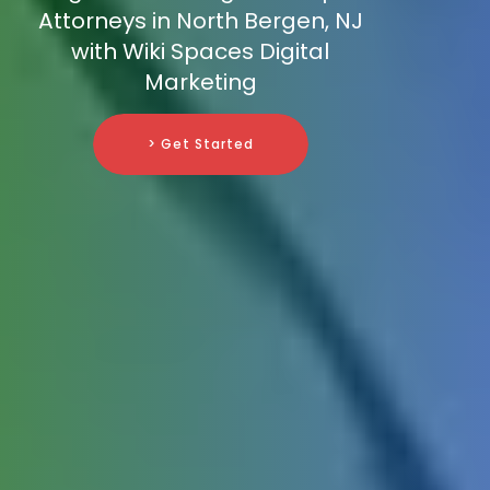
Attorneys in North Bergen, NJ
with Wiki Spaces Digital
Marketing
> Get Started