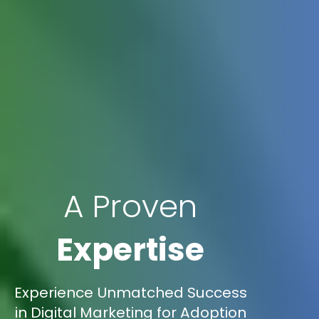
A Proven
Expertise
Experience Unmatched Success
in Digital Marketing for Adoption