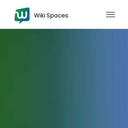
Wiki Spaces