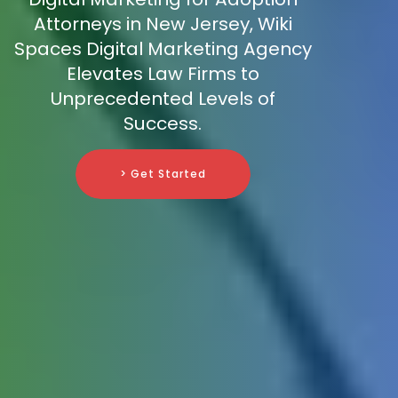
Attorneys in New Jersey, Wiki
Spaces Digital Marketing Agency
Elevates Law Firms to
Unprecedented Levels of
Success.
> Get Started