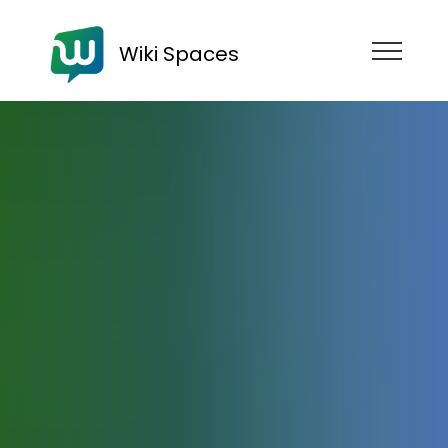
Wiki Spaces