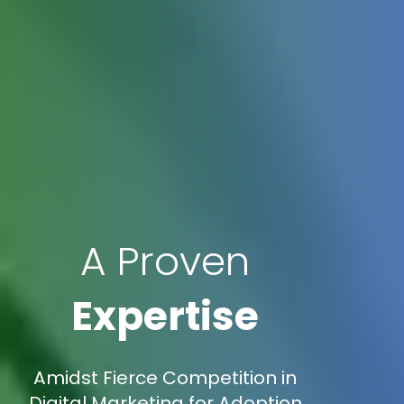
A Proven
Expertise
Amidst Fierce Competition in
Digital Marketing for Adoption