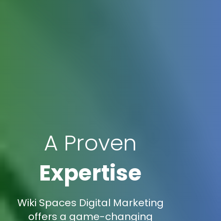
A Proven
Expertise
Wiki Spaces Digital Marketing
offers a game-changing