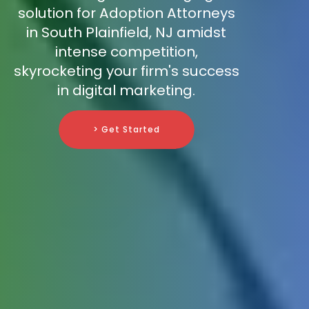
solution for Adoption Attorneys
in South Plainfield, NJ amidst
intense competition,
skyrocketing your firm's success
in digital marketing.
> Get Started