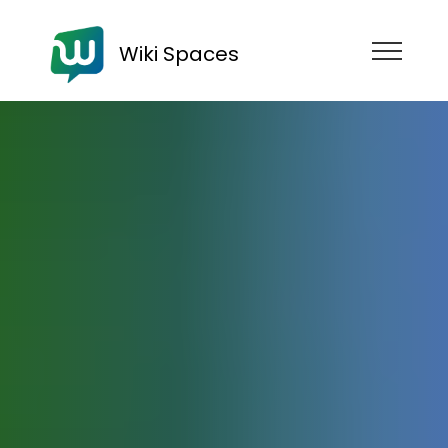
Wiki Spaces