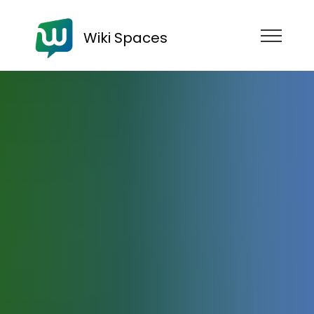
Wiki Spaces