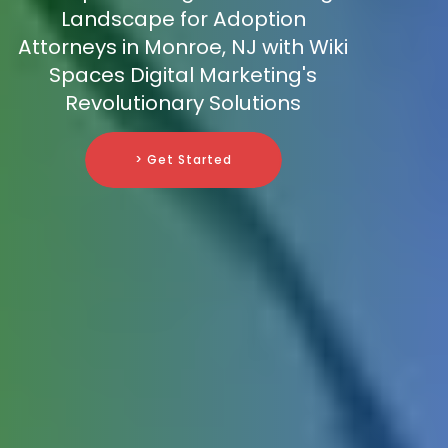
Landscape for Adoption
Attorneys in Monroe, NJ with Wiki
Spaces Digital Marketing's
Revolutionary Solutions
> Get Started