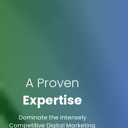
A Proven
Expertise
Dominate the Intensely
Competitive Digital Marketing