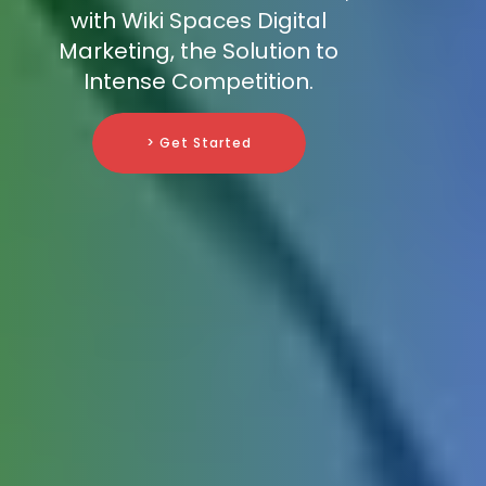
with Wiki Spaces Digital
Marketing, the Solution to
Intense Competition.
> Get Started