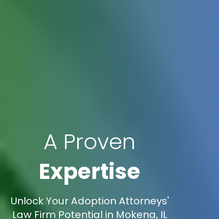
A Proven
Expertise
Unlock Your Adoption Attorneys'
Law Firm Potential in Mokena, IL