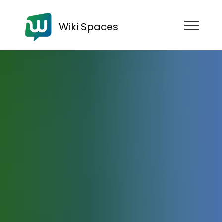
Wiki Spaces