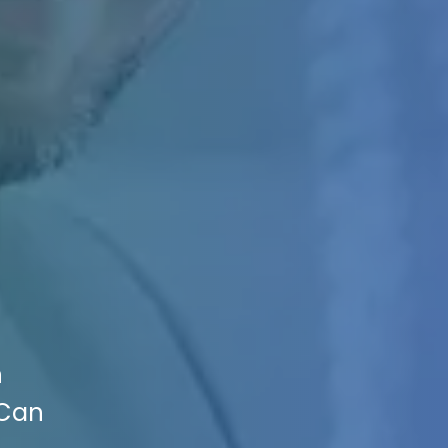
n
 Can