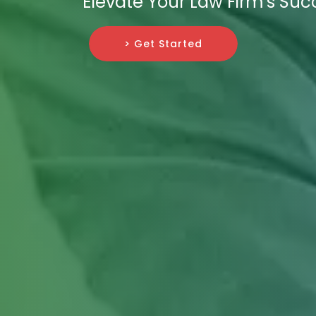
Elevate Your Law Firm's Suc
> Get Started