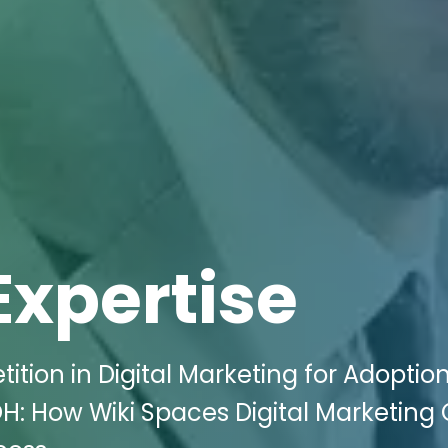
Expertise
ion in Digital Marketing for Adoptio
H: How Wiki Spaces Digital Marketing