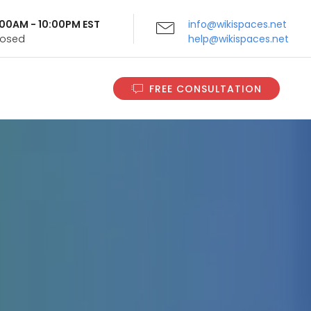
9:00AM - 10:00PM EST
info@wikispaces.net
Closed
help@wikispaces.net
FREE CONSULTATION