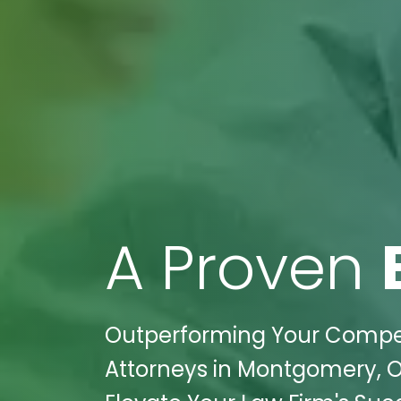
A Proven
Outperforming Your Competit
Attorneys in Montgomery, O