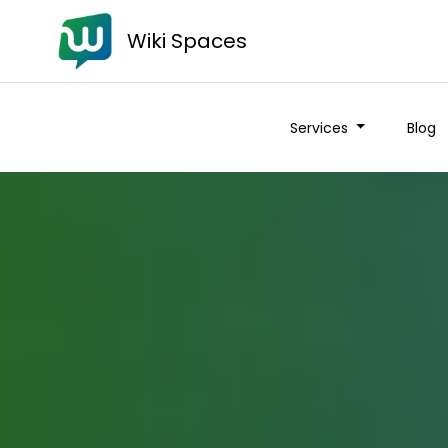
Wiki Spaces
Services
Blog