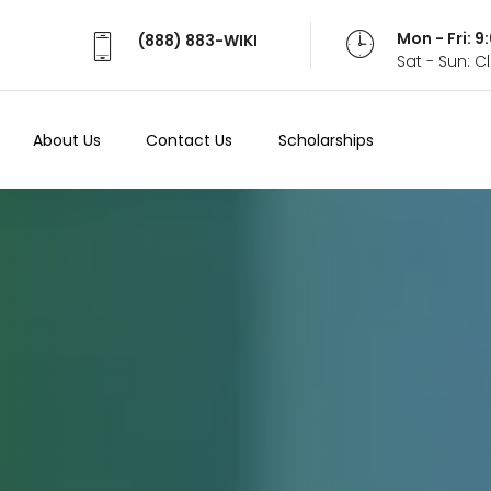
Mon - Fri: 
(888) 883-WIKI
Sat - Sun: 
About Us
Contact Us
Scholarships