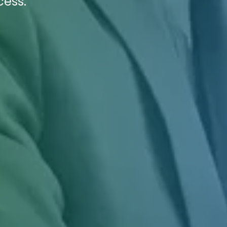
cess.