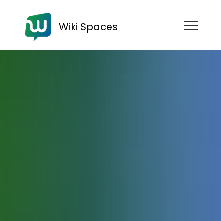
Wiki Spaces