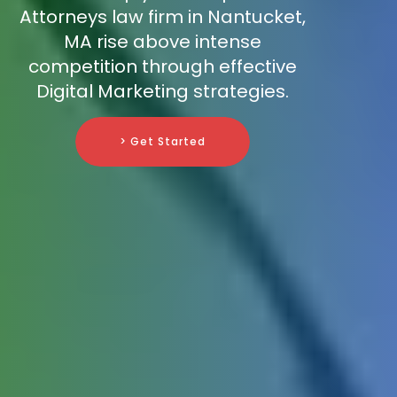
Attorneys law firm in Nantucket,
MA rise above intense
competition through effective
Digital Marketing strategies.
> Get Started