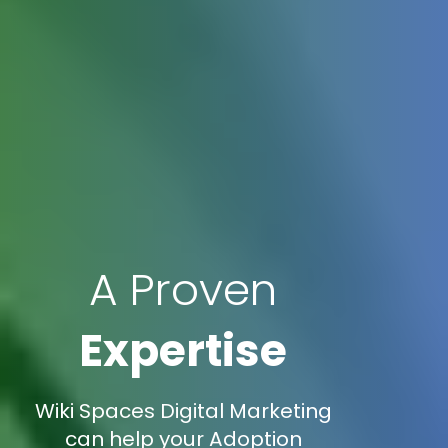
A Proven
Expertise
Wiki Spaces Digital Marketing
can help your Adoption