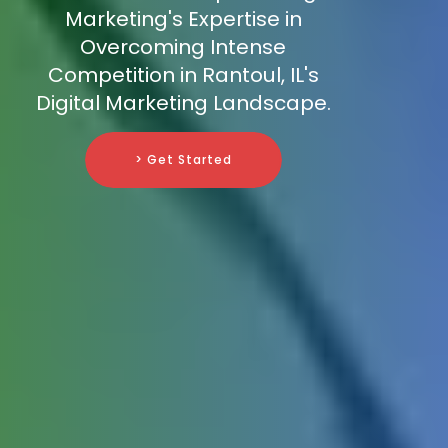
Marketing's Expertise in
Overcoming Intense
Competition in Rantoul, IL's
Digital Marketing Landscape.
> Get Started