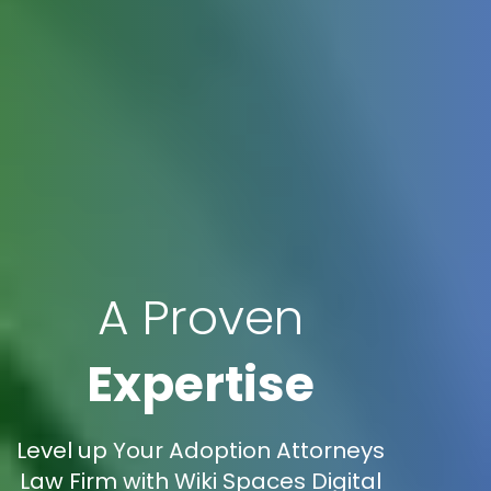
A Proven
Expertise
Level up Your Adoption Attorneys
Law Firm with Wiki Spaces Digital