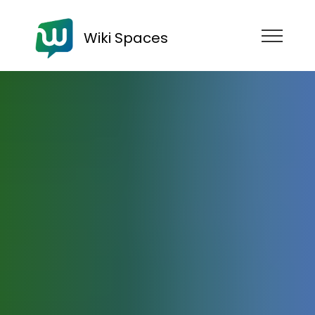
Wiki Spaces