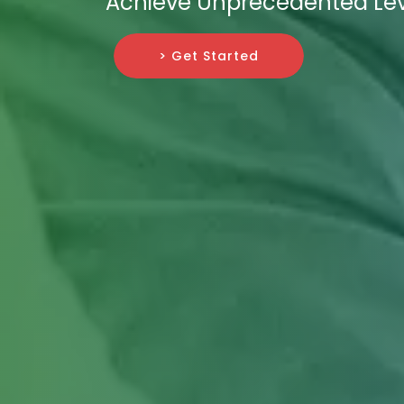
Achieve Unprecedented Leve
> Get Started