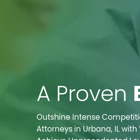
A Proven
Outshine Intense Competitio
Attorneys in Urbana, IL wit