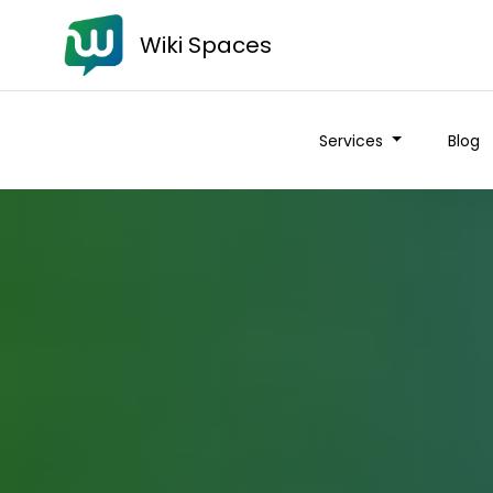
Wiki Spaces
Services
Blog