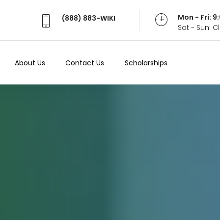
Mon - Fri: 
(888) 883-WIKI
Sat - Sun: 
About Us
Contact Us
Scholarships