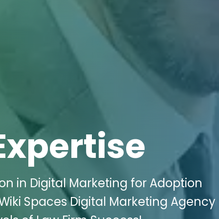
Expertise
n in Digital Marketing for Adoption
h Wiki Spaces Digital Marketing Agency