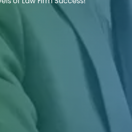
ls of Law Firm Success!