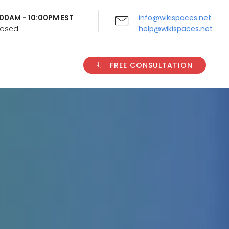
9:00AM - 10:00PM EST
info@wikispaces.net
Closed
help@wikispaces.net
FREE CONSULTATION