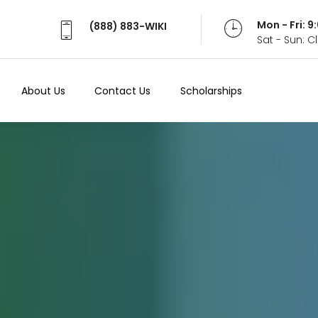
Mon - Fri: 
(888) 883-WIKI
Sat - Sun: 
About Us
Contact Us
Scholarships