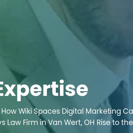
Expertise
 How Wiki Spaces Digital Marketing C
s Law Firm in Van Wert, OH Rise to th