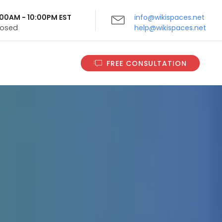
9:00AM - 10:00PM EST
info@wikispaces.net
Closed
help@wikispaces.net
FREE CONSULTATION