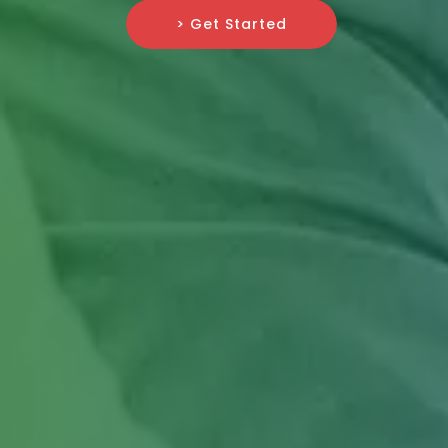
> Get Started