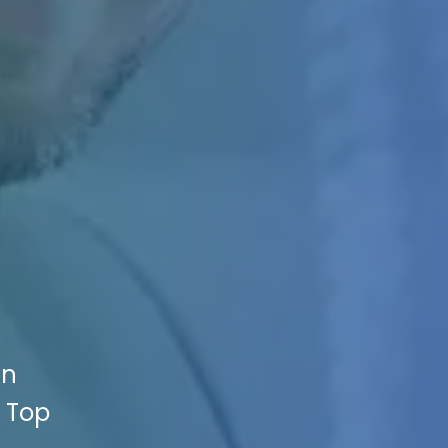
an
e Top