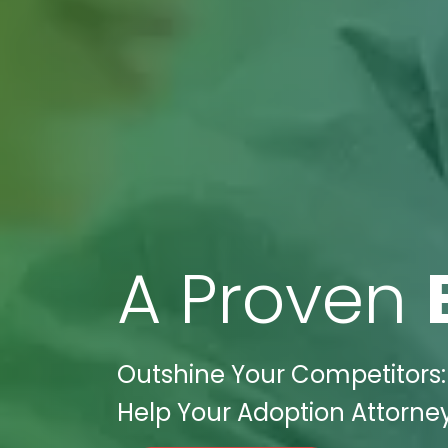
A Proven
Outshine Your Competitors:
Help Your Adoption Attorney