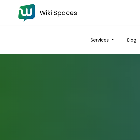
Wiki Spaces
Services
Blog