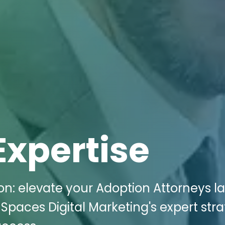
Expertise
n: elevate your Adoption Attorneys l
Spaces Digital Marketing's expert stra