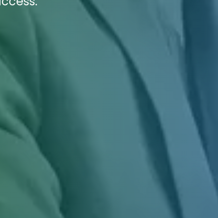
ccess.