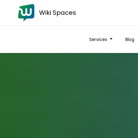
Wiki Spaces
Services
Blog