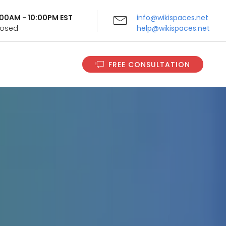
9:00AM - 10:00PM EST
info@wikispaces.net
Closed
help@wikispaces.net
FREE CONSULTATION