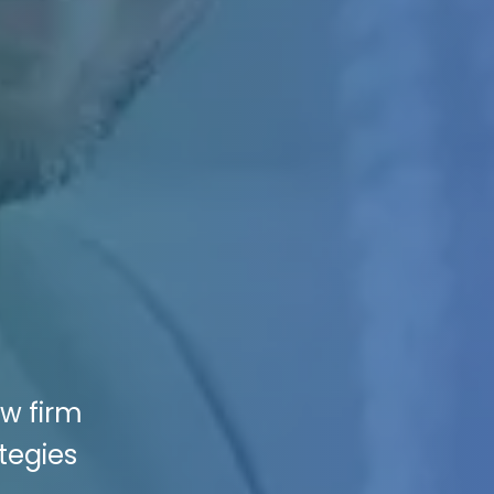
aw firm
tegies