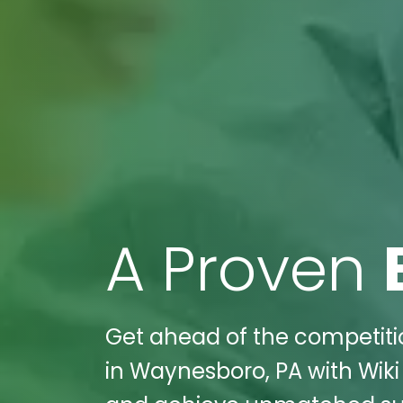
A Proven
Get ahead of the competitio
in Waynesboro, PA with Wiki 