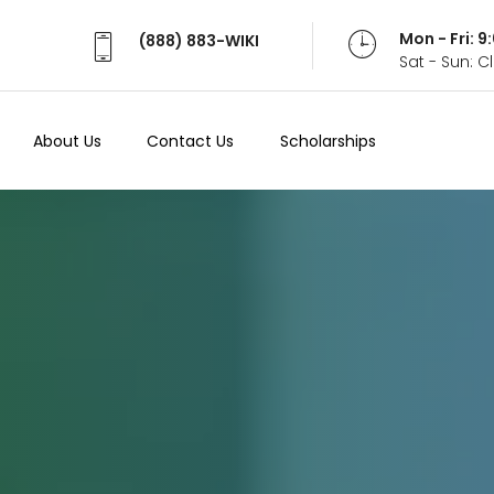
Mon - Fri: 
(888) 883-WIKI
Sat - Sun: 
About Us
Contact Us
Scholarships