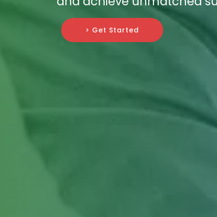
and achieve unmatched su
> Get Started